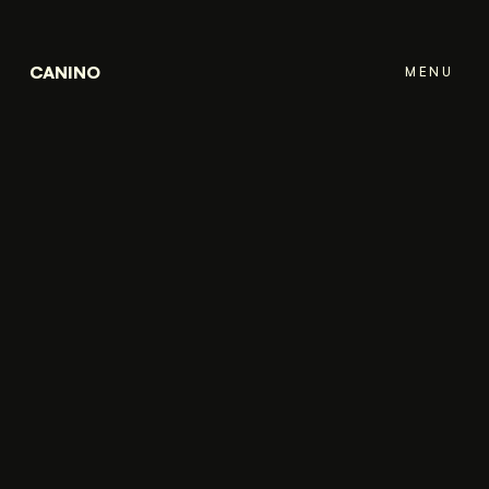
CANINO
MENU
CLOSE